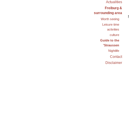
Actualities
Freiburg &
surrounding area
Worth seeing
Leisure time
activities
culture
Guide to the
'Straussen
Nightlife
Contact
Disclaimer