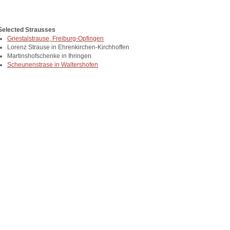
Selected Strausses
Griestalstrause, Freiburg-Opfingen
Lorenz Strause in Ehrenkirchen-Kirchhoffen
Martinshofschenke in Ihringen
Scheunenstrase in Waltershofen