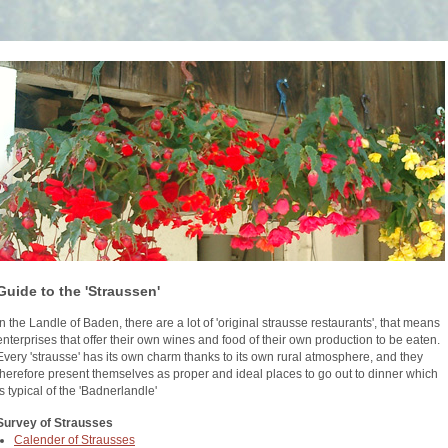
Guide to the 'Straussen'
In the Landle of Baden, there are a lot of 'original strausse restaurants', that means
enterprises that offer their own wines and food of their own production to be eaten.
Every 'strausse' has its own charm thanks to its own rural atmosphere, and they
therefore present themselves as proper and ideal places to go out to dinner which
is typical of the 'Badnerlandle'
Survey of Strausses
Calender of Strausses