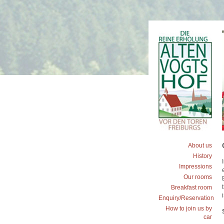
About us
History
Impressions
Our rooms
Breakfast room
Enquiry/Reservation
How to join us by
car