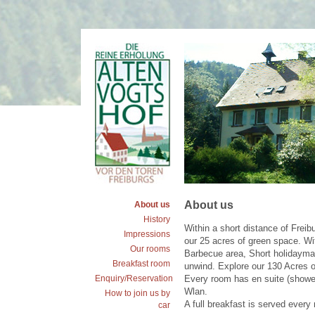
About us
About us
History
Within a short distance of Freib
Impressions
our 25 acres of green space. Wi
Our rooms
Barbecue area, Short holidaymak
Breakfast room
unwind. Explore our 130 Acres of 
Enquiry/Reservation
Every room has en suite (shower 
Wlan.
How to join us by
A full breakfast is served every
car