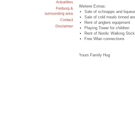
Actualities
Weitere Extras:
Freiburg &
Sale of schnapps and liqueur
surrounding area
Sale of cold meals tinned an
Contact
Rent of anglers equipment
Disclaimer
Playing Tower for children
Rent of Nordic Walking Stick
Free Wlan connections
Yours Family Hug